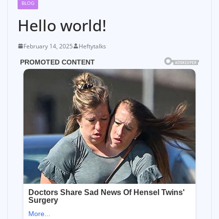
BLOG
Hello world!
February 14, 2025
Heftytalks