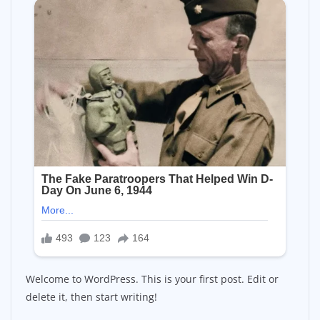
Welcome to WordPress. This is your first post. Edit or
delete it, then start writing!