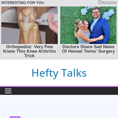
Skip
Hefty Talks
to
content