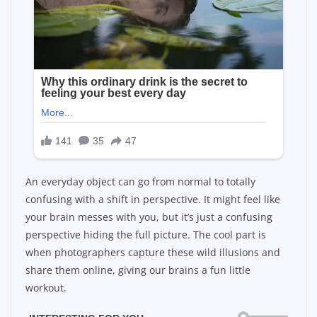
An everyday object can go from normal to totally
confusing with a shift in perspective. It might feel like
your brain messes with you, but it’s just a confusing
perspective hiding the full picture. The cool part is
when photographers capture these wild illusions and
share them online, giving our brains a fun little
workout.