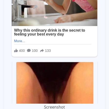
Screenshot