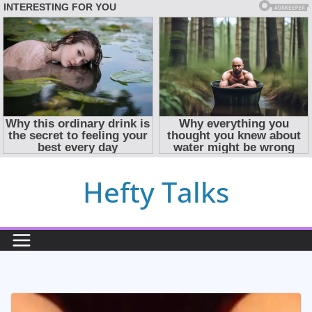
Skip
Hefty Talks
to
content