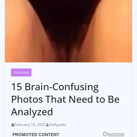
TRENDING
15 Brain-Confusing
Photos That Need to Be
Analyzed
February 16, 2025
Heftytalks