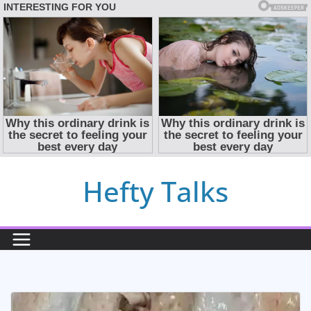
Skip
Hefty Talks
to
content