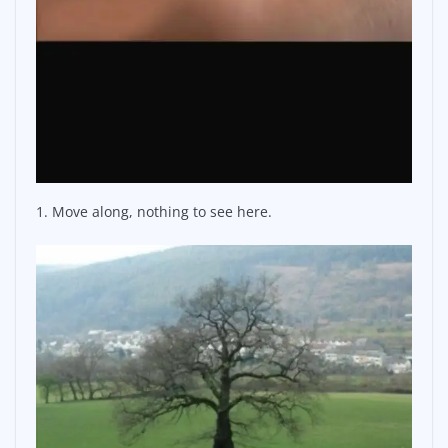
1. Move along, nothing to see here.