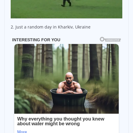
2. Just a random day in Kharkiv, Ukraine