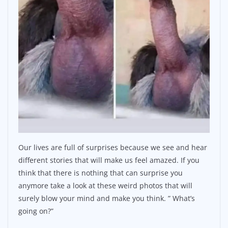
Our lives are full of surprises because we see and hear
different stories that will make us feel amazed. If you
think that there is nothing that can surprise you
anymore take a look at these weird photos that will
surely blow your mind and make you think. ” What’s
going on?”