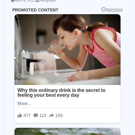
April 4, 2025
Heftytalks