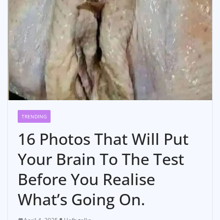
TRENDING
16 Photos That Will Put
Your Brain To The Test
Before You Realise
What’s Going On.