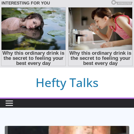
Skip
Hefty Talks
to
content