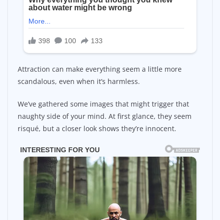
Attraction can make everything seem a little more
scandalous, even when it’s harmless.
We’ve gathered some images that might trigger that
naughty side of your mind. At first glance, they seem
risqué, but a closer look shows they’re innocent.