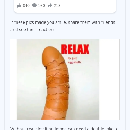
If these pics made you smile, share them with friends
and see their reactions!
Without realising it an image can need a double take to