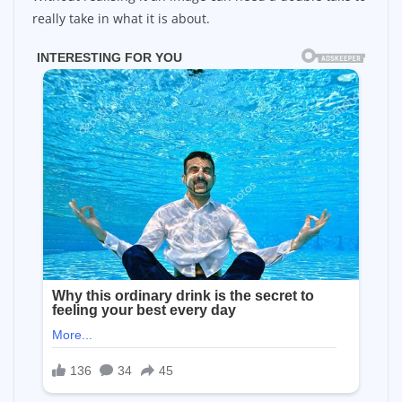
really take in what it is about.