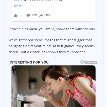
If these pics made you smile, share them with friends
We’ve gathered some images that might trigger that
naughty side of your mind. At first glance, they seem
risqué, but a closer look shows they’re innocent.