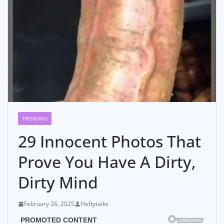
TRENDING
29 Innocent Photos That
Prove You Have A Dirty,
Dirty Mind
February 26, 2025
Heftytalks