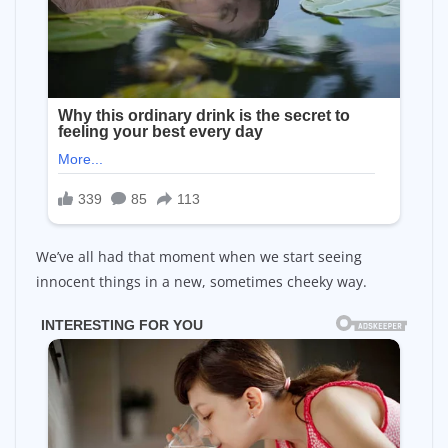
We’ve all had that moment when we start seeing
innocent things in a new, sometimes cheeky way.