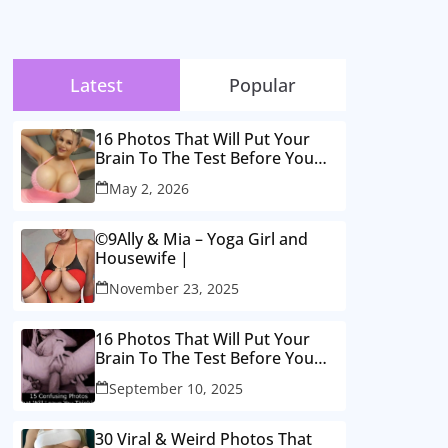
Latest
Popular
16 Photos That Will Put Your
Brain To The Test Before You
Realise
May 2, 2026
©9Ally & Mia – Yoga Girl and
Housewife |
November 23, 2025
16 Photos That Will Put Your
Brain To The Test Before You
Realise
September 10, 2025
30 Viral & Weird Photos That