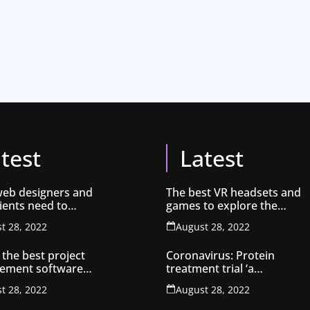
test
Latest
eb designers and
The best VR headsets and
lients need to
games to explore the
about SEO
metaverse
t 28, 2022
August 28, 2022
 the best project
Coronavirus: Protein
ement software
treatment trial ‘a
atives 2022
breakthrough’
t 28, 2022
August 28, 2022