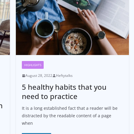
HIGHLIGHTS
August 28, 2022
Heftytalks
5 healthy habits that you
need to practice
n
It is a long established fact that a reader will be
distracted by the readable content of a page
when