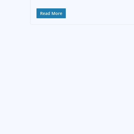
Read More