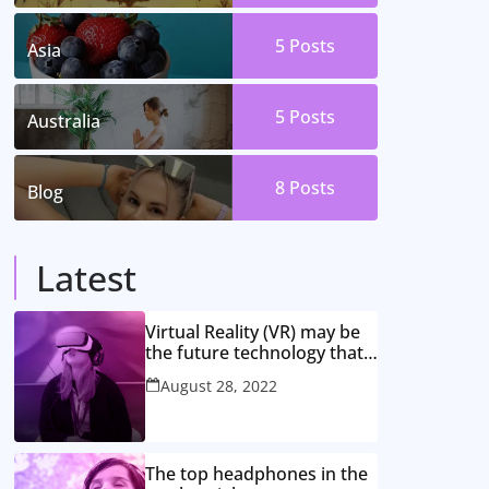
5
Posts
Asia
5
Posts
Australia
8
Posts
Blog
Latest
Virtual Reality (VR) may be
the future technology that
might rule the globe
August 28, 2022
The top headphones in the