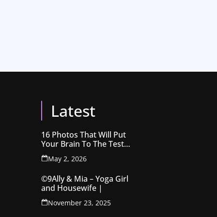
Latest
16 Photos That Will Put
Your Brain To The Test
Before You Realise
May 2, 2026
©9Ally & Mia – Yoga Girl
and Housewife |
November 23, 2025