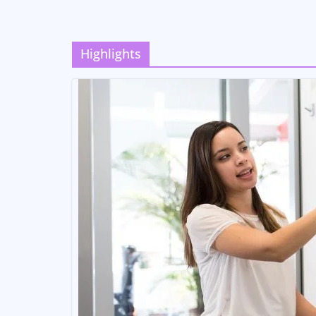
Highlights