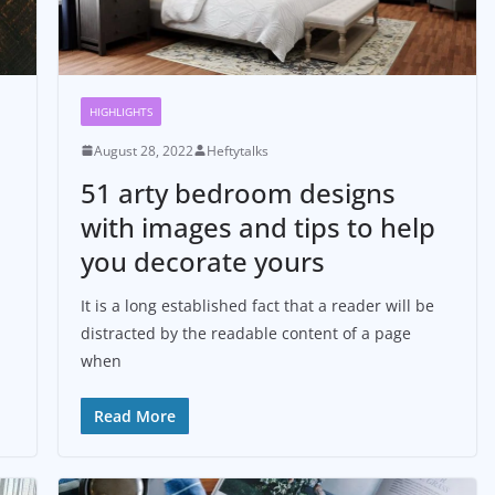
HIGHLIGHTS
August 28, 2022
Heftytalks
51 arty bedroom designs
with images and tips to help
you decorate yours
It is a long established fact that a reader will be
distracted by the readable content of a page
when
Read More