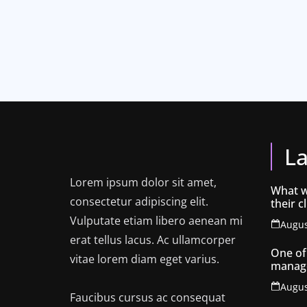
La
Lorem ipsum dolor sit amet,
What w
consectetur adipiscing elit.
their c
know 
Vulputate etiam libero aenean mi
Augus
erat tellus lacus. Ac ullamcorper
One of
vitae lorem diam eget varius.
manag
for cre
Augus
Faucibus cursus ac consequat