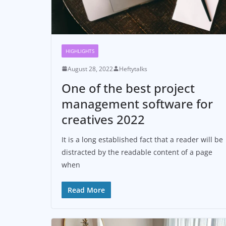
HIGHLIGHTS
August 28, 2022
Heftytalks
One of the best project
management software for
creatives 2022
It is a long established fact that a reader will be
distracted by the readable content of a page
when
Read More