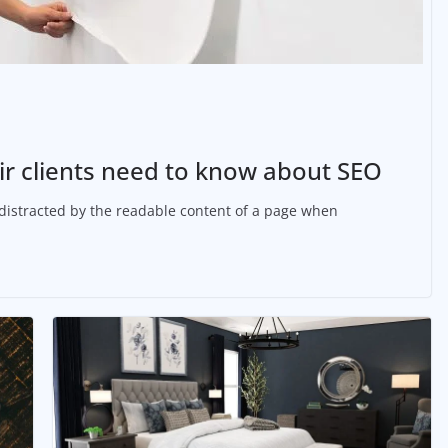
r clients need to know about SEO
be distracted by the readable content of a page when