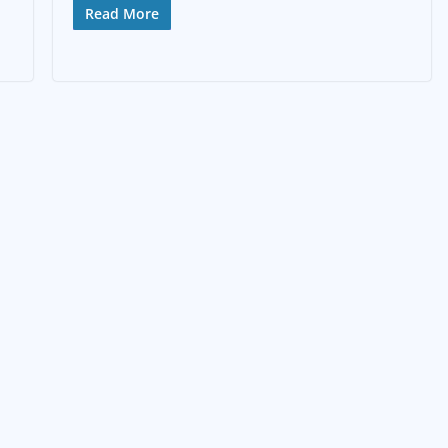
Read More