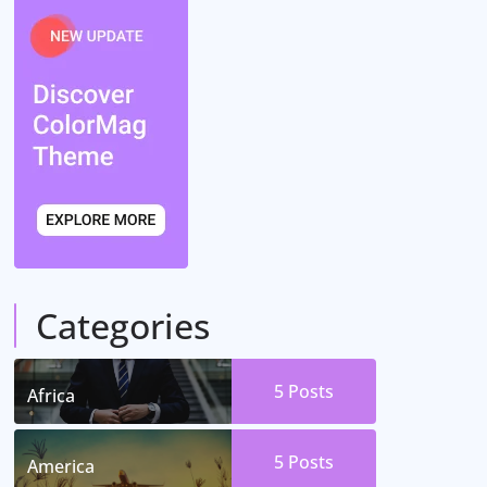
Categories
5
Posts
Africa
5
Posts
America