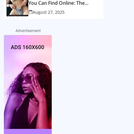
You Can Find Online: The
Strange Side of Internet Fame..
August 27, 2025
SEE MORE