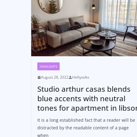
HIGHLIGHTS
August 28, 2022
Heftytalks
Studio arthur casas blends
blue accents with neutral
tones for apartment in libso
It is a long established fact that a reader will be
distracted by the readable content of a page
when