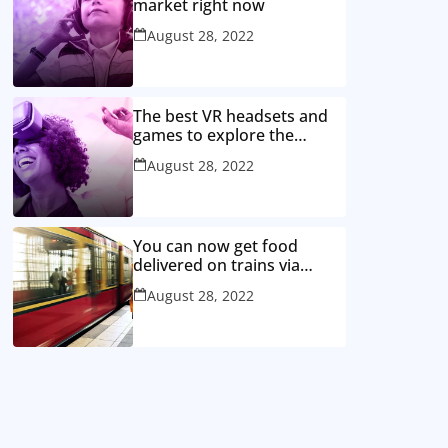
market right now
August 28, 2022
The best VR headsets and
games to explore the
metaverse
August 28, 2022
You can now get food
delivered on trains via
WhatsApp, here’s how
August 28, 2022