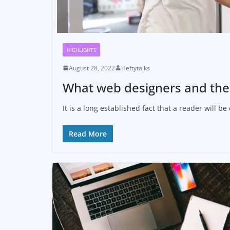
HIGHLIGHTS
August 28, 2022
Heftytalks
What web designers and thei
It is a long established fact that a reader will 
Read More