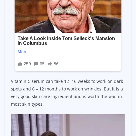
Vitamin C serum can take 12- 16 weeks to work on dark
spots and 6 – 12 months to work on wrinkles. But it is a
very good skin care ingredient and is worth the wait in
most skin types.