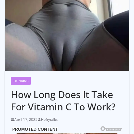
TRENDING
How Long Does It Take
For Vitamin C To Work?
April 17, 2025
Heftytalks