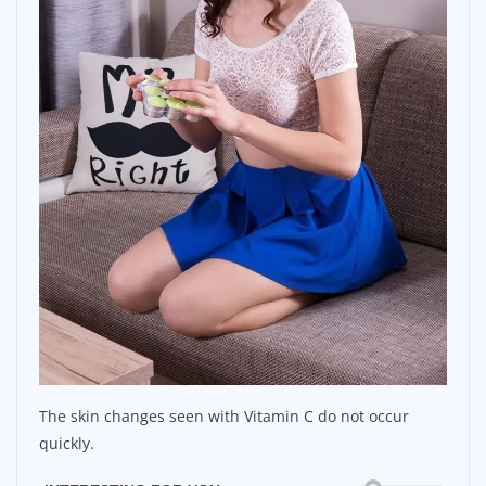
The skin changes seen with Vitamin C do not occur
quickly.