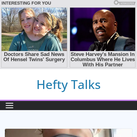
Skip
Hefty Talks
to
content