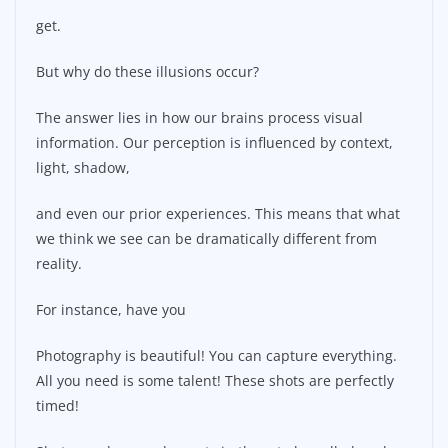
get.
But why do these illusions occur?
The answer lies in how our brains process visual
information. Our perception is influenced by context,
light, shadow,
and even our prior experiences. This means that what
we think we see can be dramatically different from
reality.
For instance, have you
Photography is beautiful! You can capture everything.
All you need is some talent! These shots are perfectly
timed!