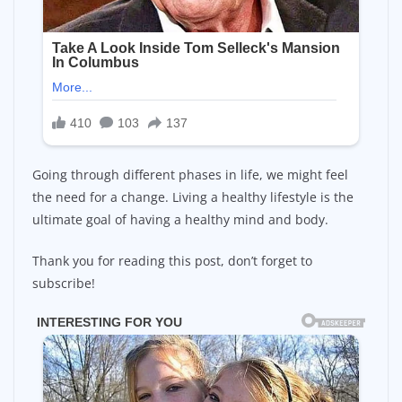
Going through different phases in life, we might feel
the need for a change. Living a healthy lifestyle is the
ultimate goal of having a healthy mind and body.
Thank you for reading this post, don’t forget to
subscribe!