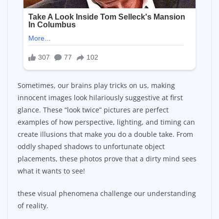
Sometimes, our brains play tricks on us, making
innocent images look hilariously suggestive at first
glance. These “look twice” pictures are perfect
examples of how perspective, lighting, and timing can
create illusions that make you do a double take. From
oddly shaped shadows to unfortunate object
placements, these photos prove that a dirty mind sees
what it wants to see!
these visual phenomena challenge our understanding
of reality.