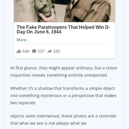
At first glance, they might appear ordinary, but a closer
inspection reveals something entirely unexpected.
Whether it’s a shadow that transforms a simple object
into something mysterious or a perspective that makes
two separate
objects seem intertwined, these photos are a reminder
that what we see is not always what we