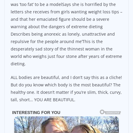
was ‘too fat’ to be a modelSays she is horrified by the
letters she receives from girls wanting weight loss tips –
and that her emaciated figure should be a severe
warning about the dangers of extreme dieting
Describes being anorexic as lonely, unattractive and
repulsive for the people around me’This is the
desperately sad story of the thinnest woman in the
world who weighs just four stone after years of extreme
dieting.
ALL bodies are beautiful, and I don’t say this as a cliche!
But do you know which body is the most beautiful? The
healthy one. It doesn’t matter if you’re slim, thick, curvy,
tall, short… YOU ARE BEAUTIFUL.