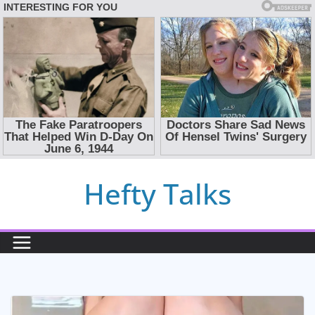
Skip
Hefty Talks
to
content