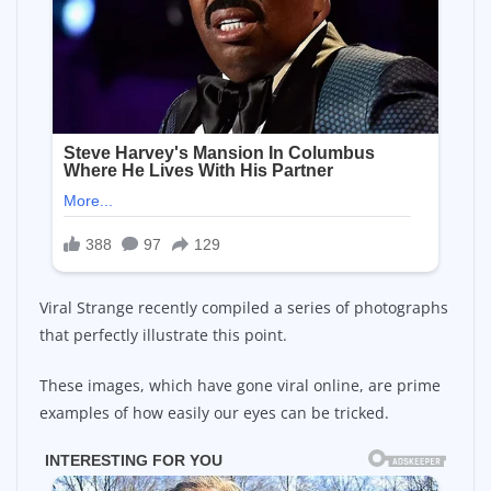
Viral Strange recently compiled a series of photographs
that perfectly illustrate this point.
These images, which have gone viral online, are prime
examples of how easily our eyes can be tricked.