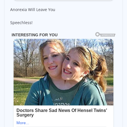
Anorexia Will Leave You
Speechless!