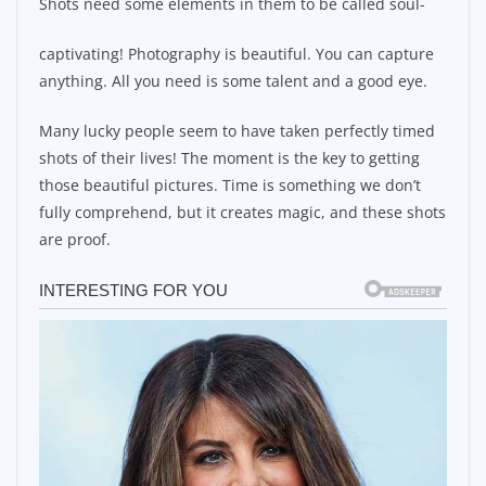
Shots need some elements in them to be called soul-
captivating! Photography is beautiful. You can capture
anything. All you need is some talent and a good eye.
Many lucky people seem to have taken perfectly timed
shots of their lives! The moment is the key to getting
those beautiful pictures. Time is something we don’t
fully comprehend, but it creates magic, and these shots
are proof.