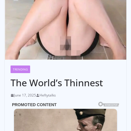
TRENDING
The World’s Thinnest
June 17, 2025
Heftytalks