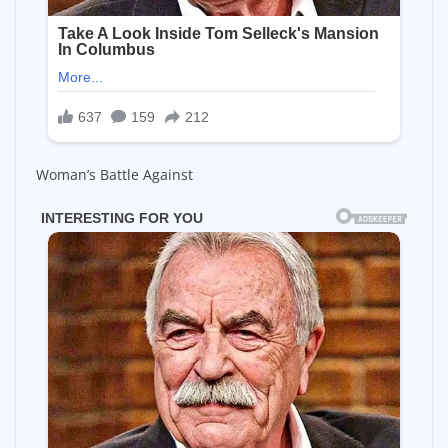
Woman’s Battle Against