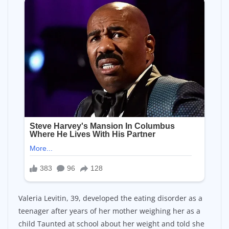
Valeria Levitin, 39, developed the eating disorder as a
teenager after years of her mother weighing her as a
child Taunted at school about her weight and told she