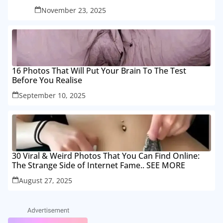
November 23, 2025
16 Photos That Will Put Your Brain To The Test
Before You Realise
September 10, 2025
30 Viral & Weird Photos That You Can Find Online:
The Strange Side of Internet Fame.. SEE MORE
August 27, 2025