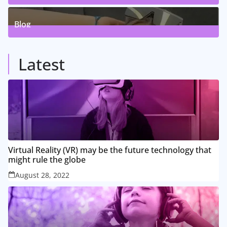
5
Posts
Blog
8
Posts
Latest
Virtual Reality (VR) may be the future technology that
might rule the globe
August 28, 2022