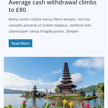
Average cash withdrawal climbs
to £80
Metus morbi cubilia massa libero tempor, nisl hac
convallis placerat ut nullam dapibus, eleifend ante
ullamcorper varius fringilla primis. Semper
Read More