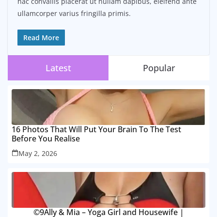
hac convallis placerat ut nullam dapibus, eleifend ante
ullamcorper varius fringilla primis.
Read More
Latest
Popular
16 Photos That Will Put Your Brain To The Test
Before You Realise
May 2, 2026
©9Ally & Mia – Yoga Girl and Housewife |