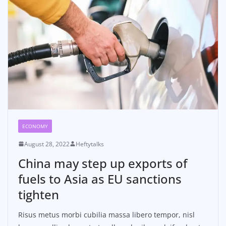
ECONOMY
August 28, 2022
Heftytalks
China may step up exports of
fuels to Asia as EU sanctions
tighten
Risus metus morbi cubilia massa libero tempor, nisl