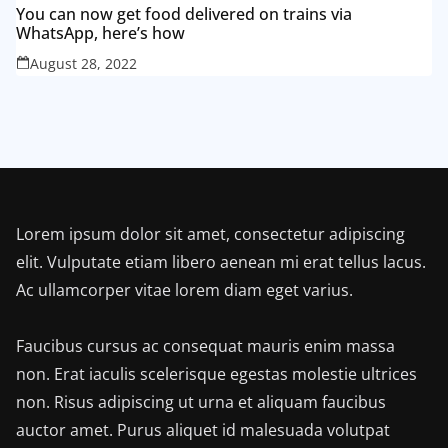
You can now get food delivered on trains via
WhatsApp, here’s how
August 28, 2022
Lorem ipsum dolor sit amet, consectetur adipiscing
elit. Vulputate etiam libero aenean mi erat tellus lacus.
Ac ullamcorper vitae lorem diam eget varius.
Faucibus cursus ac consequat mauris enim massa
non. Erat iaculis scelerisque egestas molestie ultrices
non. Risus adipiscing ut urna et aliquam faucibus
auctor amet. Purus aliquet id malesuada volutpat