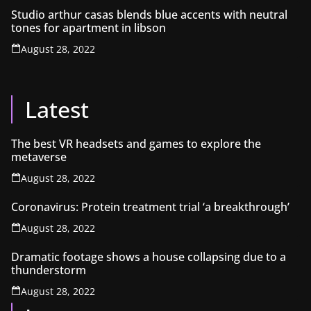
Studio arthur casas blends blue accents with neutral
tones for apartment in libson
August 28, 2022
Latest
The best VR headsets and games to explore the
metaverse
August 28, 2022
Coronavirus: Protein treatment trial ‘a breakthrough’
August 28, 2022
Dramatic footage shows a house collapsing due to a
thunderstorm
August 28, 2022