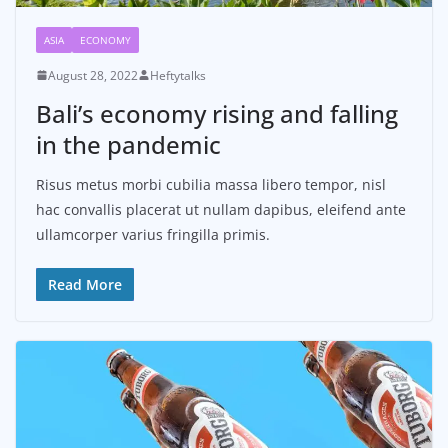
ASIA
ECONOMY
August 28, 2022
Heftytalks
Bali’s economy rising and falling
in the pandemic
Risus metus morbi cubilia massa libero tempor, nisl
hac convallis placerat ut nullam dapibus, eleifend ante
ullamcorper varius fringilla primis.
Read More