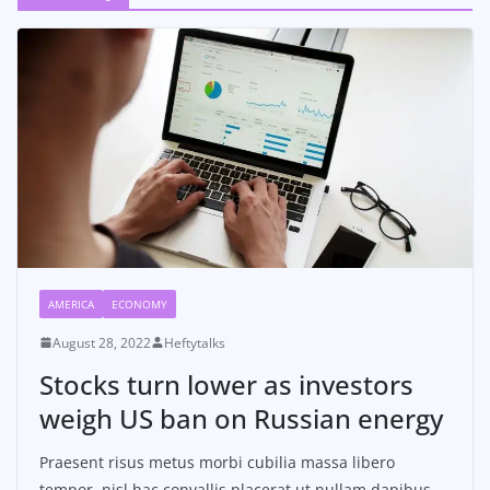
AMERICA
ECONOMY
August 28, 2022
Heftytalks
Stocks turn lower as investors
weigh US ban on Russian energy
Praesent risus metus morbi cubilia massa libero
tempor, nisl hac convallis placerat ut nullam dapibus,