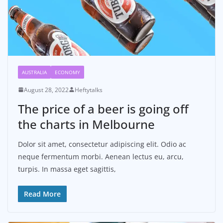
AUSTRALIA
ECONOMY
August 28, 2022
Heftytalks
The price of a beer is going off
the charts in Melbourne
Dolor sit amet, consectetur adipiscing elit. Odio ac
neque fermentum morbi. Aenean lectus eu, arcu,
turpis. In massa eget sagittis,
Read More