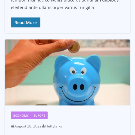
eleifend ante ullamcorper varius fringilla
Read More
ECONOMY
EUROPE
August 28, 2022
Heftytalks