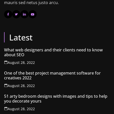
mauris sed netus justo arcu.
Latest
What web designers and their clients need to know
about SEO
August 28, 2022
One of the best project management software for
creatives 2022
August 28, 2022
51 arty bedroom designs with images and tips to help
you decorate yours
August 28, 2022