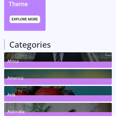
Categories
Africa
5
Posts
America
5
Posts
Asia
5
Posts
Australia