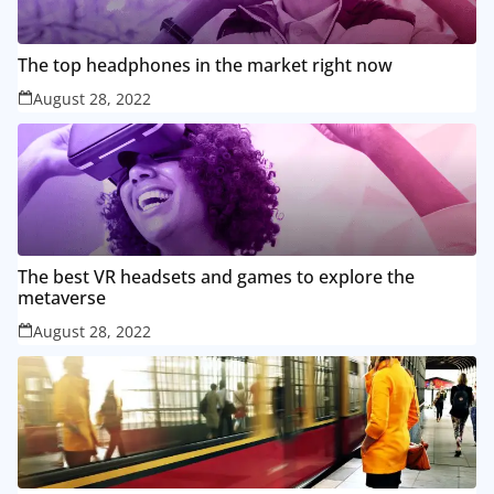
The top headphones in the market right now
August 28, 2022
The best VR headsets and games to explore the
metaverse
August 28, 2022